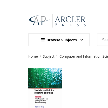
Browse Subjects
Site
Home
Subject
Computer and Information Sci
Breadcrumb