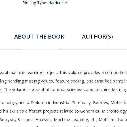
Binding Type:
Hardcover
ABOUT THE BOOK
AUTHOR(S)
ssful machine learning project. This volume provides a comprehens
uding handling missing values, feature scaling, and stratified sam
. The volume is essential for data scientists and machine learning
robiology and a Diploma in Industrial Pharmacy. Besides, Mohsen 
 his skills to different projects related to Genomics, Microbiology
Analysis, Business Analysis, Machine Learning, etc. Mohsen also pu