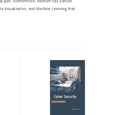
ical part. Furthermore, Mohsen has earned
ata Visualization, and Machine Learning that