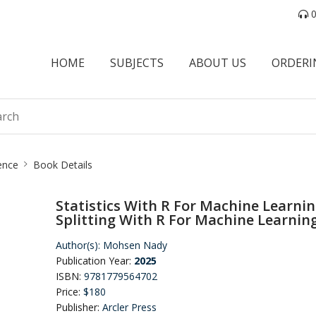
0
HOME
SUBJECTS
ABOUT US
ORDERI
ence
Book Details
Statistics With R For Machine Learni
Splitting With R For Machine Learnin
Author(s):
Mohsen Nady
Publication Year:
2025
ISBN:
9781779564702
Price:
$180
Publisher:
Arcler Press