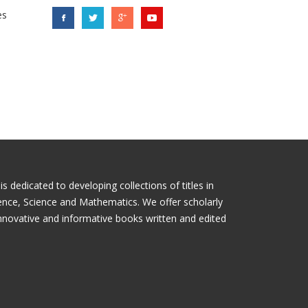
es
 dedicated to developing collections of titles in
ience, Science and Mathematics. We offer scholarly
nnovative and informative books written and edited