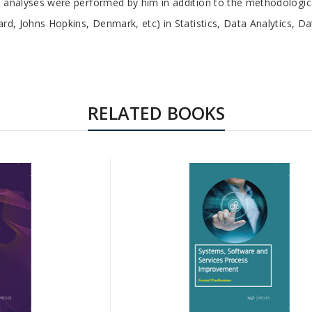
ical analyses were performed by him in addition to the methodolog
rvard, Johns Hopkins, Denmark, etc) in Statistics, Data Analytics, D
RELATED BOOKS