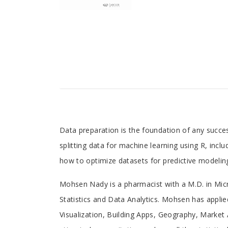
Tab
Data preparation is the foundation of any succe
splitting data for machine learning using R, incl
Article
how to optimize datasets for predictive modeling
Tab
Mohsen Nady is a pharmacist with a M.D. in Mic
Statistics and Data Analytics. Mohsen has applied
Article
Visualization, Building Apps, Geography, Market 