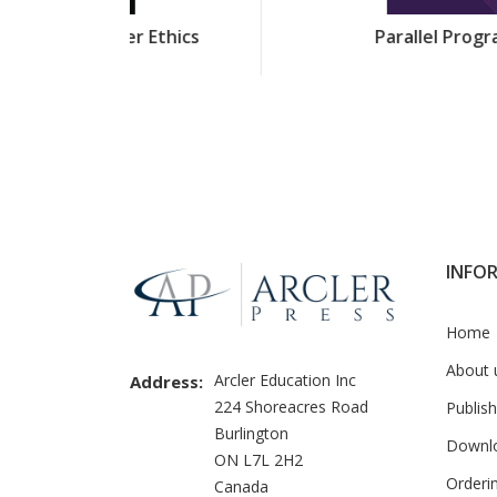
r Ethics
Parallel Programming
INFO
Home
About 
Arcler Education Inc
Address:
224 Shoreacres Road
Publish
Burlington
Downl
ON L7L 2H2
Orderi
Canada