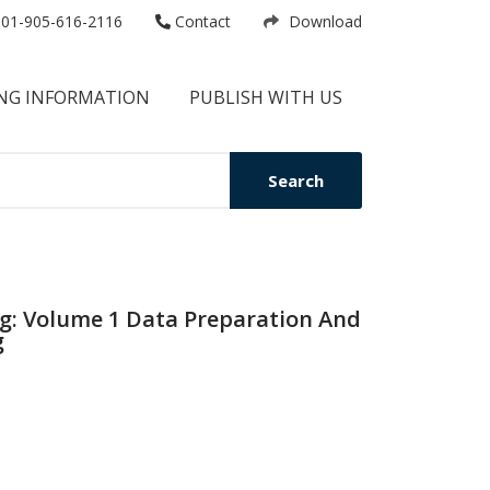
01-905-616-2116
Contact
Download
NG INFORMATION
PUBLISH WITH US
Search
ng: Volume 1 Data Preparation And
g