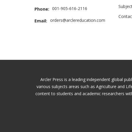
Subjec
001-905-616-2116
Phone:
Contac
orders@arclereducation.com
Email:
Arcler Press is a leading independent global pub
various subjects areas such as Agriculture and Li
content to students and academic researchers with