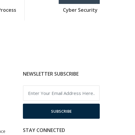
Cyber Security
Java 
NEWSLETTER SUBSCRIBE
SUBSCRIBE
STAY CONNECTED
nce