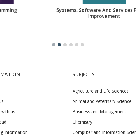
Systems, Software And Services Process
Improvement
RMATION
SUBJECTS
Agriculture and Life Sciences
us
Animal and Veterinary Science
 with us
Business and Management
oad
Chemistry
ng Information
Computer and Information Scie