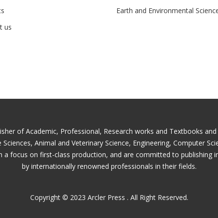
ts
Earth and Environmental Scienc
t us
lisher of Academic, Professional, Research works and Textbooks and is
fe Sciences, Animal and Veterinary Science, Engineering, Computer Sc
 a focus on first-class production, and are committed to publishing i
by internationally renowned professionals in their fields.
Copyright © 2023 Arcler Press . All Right Reserved.