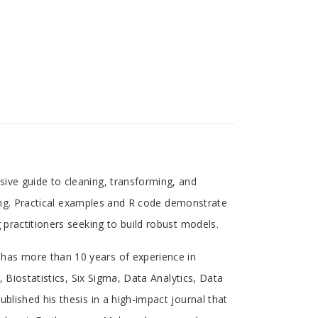
ive guide to cleaning, transforming, and
pling. Practical examples and R code demonstrate
 practitioners seeking to build robust models.
has more than 10 years of experience in
, Biostatistics, Six Sigma, Data Analytics, Data
blished his thesis in a high-impact journal that