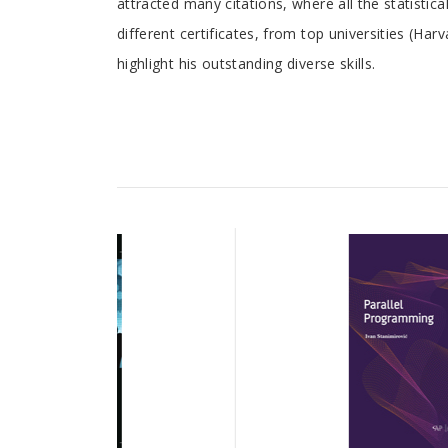
attracted many citations, where all the statist
different certificates, from top universities (Ha
highlight his outstanding diverse skills.