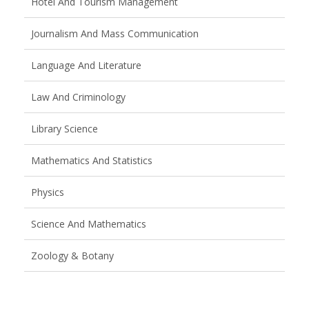
Hotel And Tourism Management
Journalism And Mass Communication
Language And Literature
Law And Criminology
Library Science
Mathematics And Statistics
Physics
Science And Mathematics
Zoology & Botany