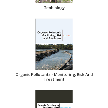
Geobiology
Organic Pollutants - Monitoring, Risk And
Treatment