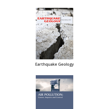
Earthquake Geology