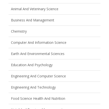
Animal And Veterinary Science
Business And Management
Chemistry
Computer And Information Science
Earth And Environmental Sciences
Education And Psychology
Engineering And Computer Science
Engineering And Technology
Food Science Health And Nutrition