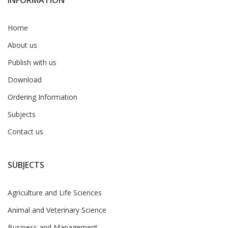
INFORMATION
Home
About us
Publish with us
Download
Ordering Information
Subjects
Contact us
SUBJECTS
Agriculture and Life Sciences
Animal and Veterinary Science
Business and Management