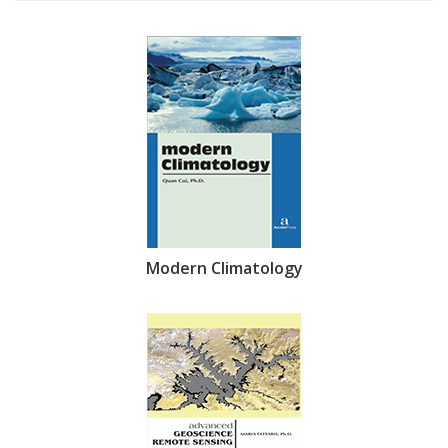
Modern Climatology