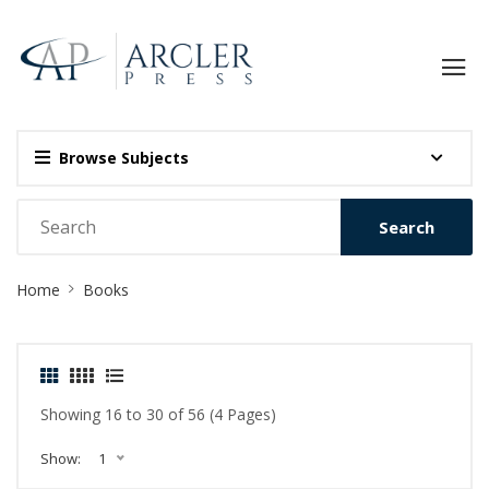
Browse Subjects
Search
Site
Home
Books
Breadcrumb
Showing 16 to 30 of 56 (4 Pages)
Show:
1