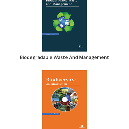
Biodegradable Waste And Management