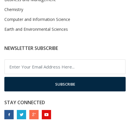
Chemistry
Computer and Information Science
Earth and Environmental Sciences
NEWSLETTER SUBSCRIBE
SUBSCRIBE
STAY CONNECTED