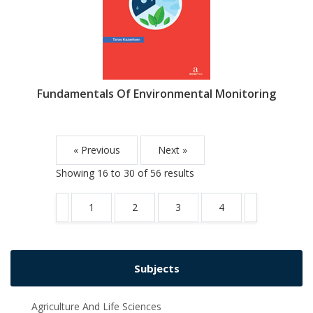
Fundamentals Of Environmental Monitoring
« Previous
Next »
Showing
16
to
30
of
56
results
1
2
3
4
Subjects
Agriculture And Life Sciences