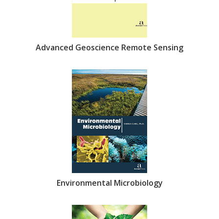
Advanced Geoscience Remote Sensing
Environmental Microbiology