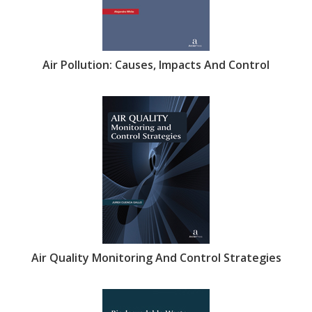
Air Pollution: Causes, Impacts And Control
Air Quality Monitoring And Control Strategies