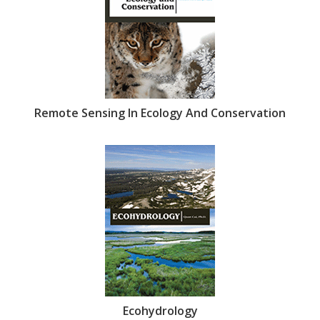
Remote Sensing In Ecology And Conservation
Ecohydrology