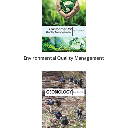
Environmental Quality Management