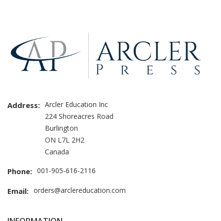
Brand
Slider
Arcler Education Inc
Address:
224 Shoreacres Road
Burlington
ON L7L 2H2
Canada
001-905-616-2116
Phone:
orders@arclereducation.com
Email: