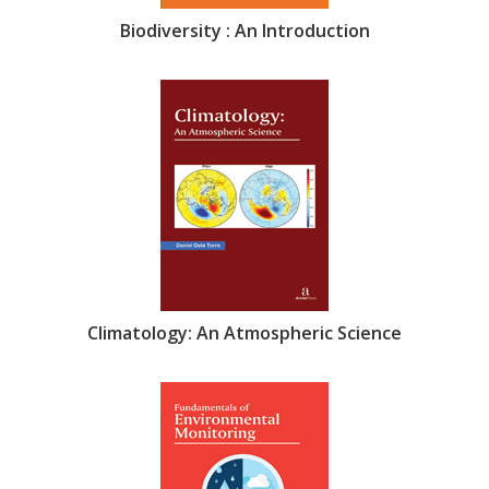
Biodiversity : An Introduction
Climatology: An Atmospheric Science