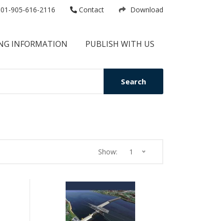
01-905-616-2116
Contact
Download
NG INFORMATION
PUBLISH WITH US
Search
Show:
1