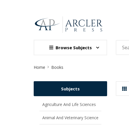
Browse Subjects
Site
Home
Books
Breadcrumb
Subjects
Agriculture And Life Sciences
Animal And Veterinary Science