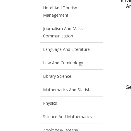
Env
A
Hotel And Tourism
Management
Journalism And Mass
Communication
Language And Literature
Law And Criminology
Library Science
Ge
Mathematics And Statistics
Physics
Science And Mathematics
Zoology & Botany