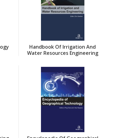
logy
Handbook Of Irrigation And
Water Resources Engineering