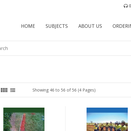
0
HOME
SUBJECTS
ABOUT US
ORDERI
Showing 46 to 56 of 56 (4 Pages)