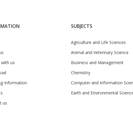
RMATION
SUBJECTS
Agriculture and Life Sciences
us
Animal and Veterinary Science
 with us
Business and Management
oad
Chemistry
ng Information
Computer and Information Scie
ts
Earth and Environmental Scienc
t us