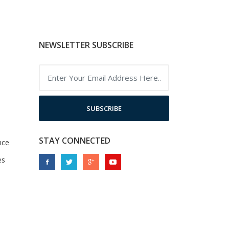
NEWSLETTER SUBSCRIBE
SUBSCRIBE
STAY CONNECTED
nce
es