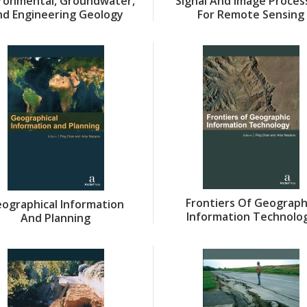
ironmental, Groundwater,
Signal And Image Proces
nd Engineering Geology
For Remote Sensing
Frontiers Of Geograph
ographical Information
Information Technolo
And Planning