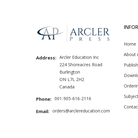
Brand
Slider
INFO
Home
About 
Arcler Education Inc
Address:
224 Shoreacres Road
Publish
Burlington
Downl
ON L7L 2H2
Orderi
Canada
Subjec
001-905-616-2116
Phone:
Contac
orders@arclereducation.com
Email: