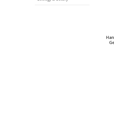
Han
Ge