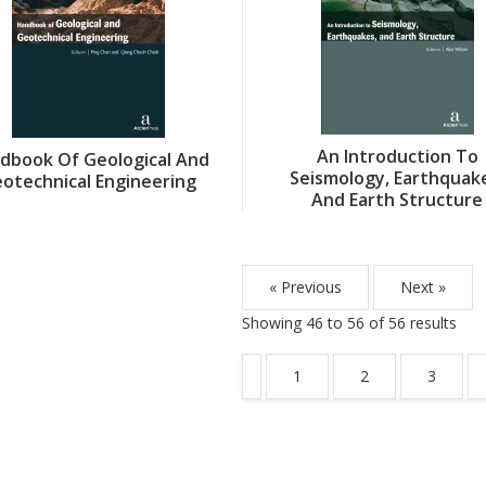
An Introduction To
dbook Of Geological And
Seismology, Earthquak
otechnical Engineering
And Earth Structure
« Previous
Next »
Showing
46
to
56
of
56
results
1
2
3