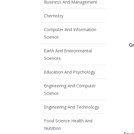
Business And Management
Chemistry
Computer And Information
Science
G
Earth And Environmental
Sciences
Education And Psychology
Engineering And Computer
Science
Engineering And Technology
Food Science Health And
Nutrition