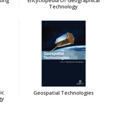
sing
Encyclopedia Of Geographical
Technology
ic
Geospatial Technologies
gy