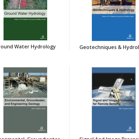
round Water Hydrology
Geotechniques & Hydro