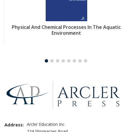
Physical And Chemical Processes In The Aquatic
Environment
Arcler Education Inc
Address:
224 Shoreacres Road