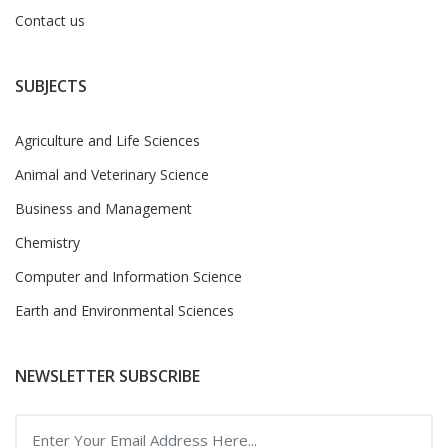
Contact us
SUBJECTS
Agriculture and Life Sciences
Animal and Veterinary Science
Business and Management
Chemistry
Computer and Information Science
Earth and Environmental Sciences
NEWSLETTER SUBSCRIBE