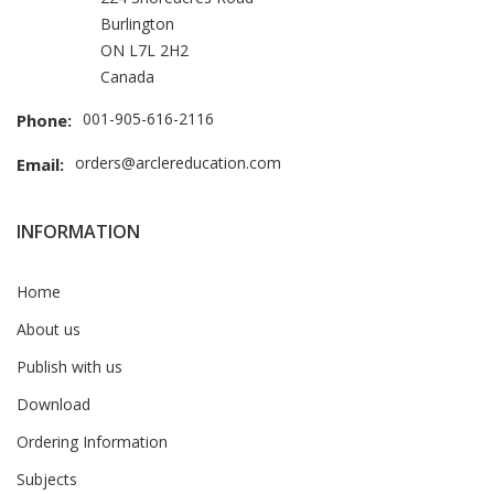
Burlington
ON L7L 2H2
Canada
001-905-616-2116
Phone:
orders@arclereducation.com
Email:
INFORMATION
Home
About us
Publish with us
Download
Ordering Information
Subjects