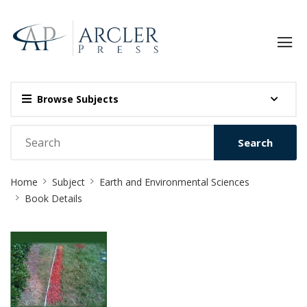
Browse Subjects
Search
Site
Home
Subject
Earth and Environmental Sciences
Breadcrumb
Book Details