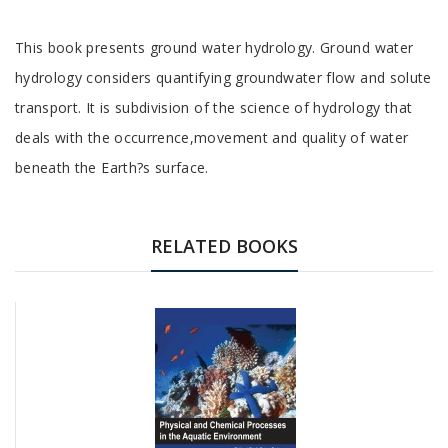
Tab
This book presents ground water hydrology. Ground water
Article
hydrology considers quantifying groundwater flow and solute
transport. It is subdivision of the science of hydrology that
deals with the occurrence,movement and quality of water
beneath the Earth?s surface.
Tab
Article
RELATED BOOKS