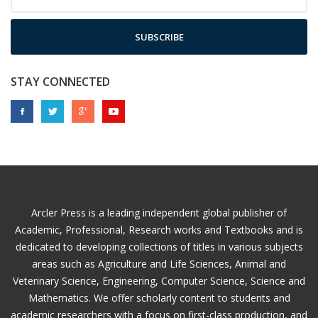
SUBSCRIBE
STAY CONNECTED
Arcler Press is a leading independent global publisher of
Academic, Professional, Research works and Textbooks and is
dedicated to developing collections of titles in various subjects
areas such as Agriculture and Life Sciences, Animal and
Veterinary Science, Engineering, Computer Science, Science and
Mathematics. We offer scholarly content to students and
academic researchers with a focus on first-class production, and