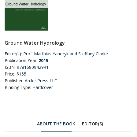
Ground Water Hydrology
Editor(s):
Prof. Matthias Yanczyk and Steffany Clarke
Publication Year:
2015
ISBN:
9781680942941
Price:
$155
Publisher:
Arcler Press LLC
Binding Type:
Hardcover
ABOUT THE BOOK
EDITOR(S)