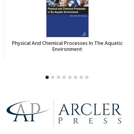
Physical And Chemical Processes In The Aquatic
Environment