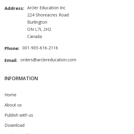
Arcler Education Inc
Address:
224 Shoreacres Road
Burlington
ON L7L 2H2
Canada
001-905-616-2116
Phone:
orders@arclereducation.com
Email:
INFORMATION
Home
About us
Publish with us
Download