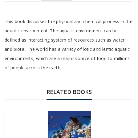
Tab
This book discusses the physical and chemical process in the
Article
aquatic environment. The aquatic environment can be
defined as interacting system of resources such as water
and biota. The world has a variety of lotic and lentic aquatic
environments, which are a major source of food to millions
of people across the earth.
Tab
Article
RELATED BOOKS