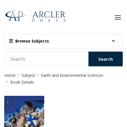
Browse Subjects
Search
Site
Home
Subject
Earth and Environmental Sciences
Breadcrumb
Book Details