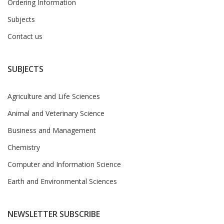
Ordering Information
Subjects
Contact us
SUBJECTS
Agriculture and Life Sciences
Animal and Veterinary Science
Business and Management
Chemistry
Computer and Information Science
Earth and Environmental Sciences
NEWSLETTER SUBSCRIBE