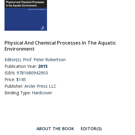
Physical And Chemical Processes In The Aquatic
Environment
Editor(s):
Prof. Peter Robertson
Publication Year:
2015
ISBN:
9781680942903
Price:
$145
Publisher:
Arcler Press LLC
Binding Type:
Hardcover
ABOUT THE BOOK
EDITOR(S)