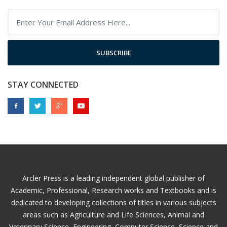
SUBSCRIBE
STAY CONNECTED
Arcler Press is a leading independent global publisher of
Academic, Professional, Research works and Textbooks and is
dedicated to developing collections of titles in various subjects
areas such as Agriculture and Life Sciences, Animal and
Veterinary Science, Engineering, Computer Science, Science and