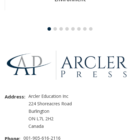
Arcler Education Inc
Address:
224 Shoreacres Road
Burlington
ON L7L 2H2
Canada
001-905-616-2116
Phone: