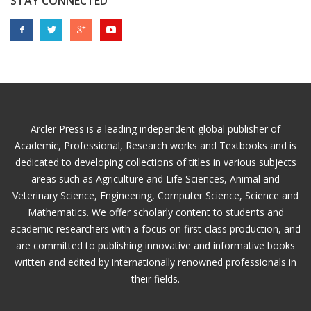
STAY CONNECTED
Arcler Press is a leading independent global publisher of
Academic, Professional, Research works and Textbooks and is
dedicated to developing collections of titles in various subjects
areas such as Agriculture and Life Sciences, Animal and
Veterinary Science, Engineering, Computer Science, Science and
Mathematics. We offer scholarly content to students and
academic researchers with a focus on first-class production, and
are committed to publishing innovative and informative books
written and edited by internationally renowned professionals in
their fields.