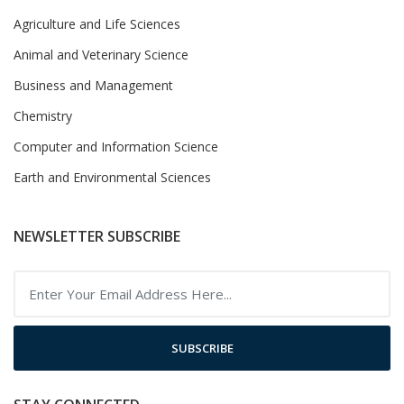
Agriculture and Life Sciences
Animal and Veterinary Science
Business and Management
Chemistry
Computer and Information Science
Earth and Environmental Sciences
NEWSLETTER SUBSCRIBE
SUBSCRIBE