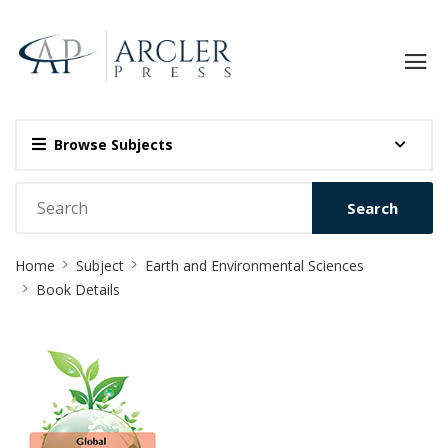
Browse Subjects
Search
Site
Home
Subject
Earth and Environmental Sciences
Breadcrumb
Book Details