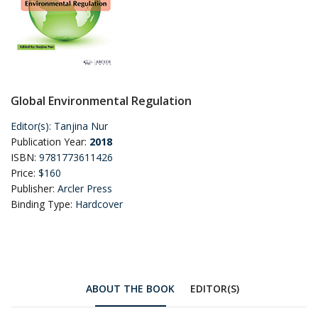
Global Environmental Regulation
Editor(s):
Tanjina Nur
Publication Year:
2018
ISBN:
9781773611426
Price:
$160
Publisher:
Arcler Press
Binding Type:
Hardcover
ABOUT THE BOOK
EDITOR(S)