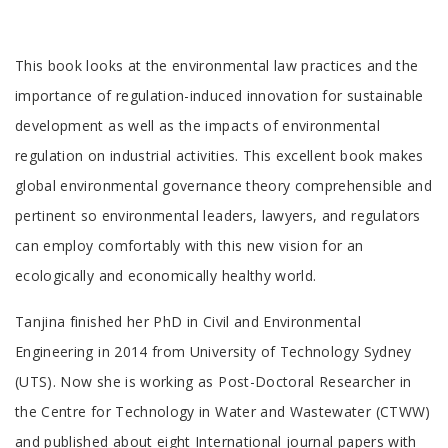
Tab
This book looks at the environmental law practices and the
Article
importance of regulation-induced innovation for sustainable
development as well as the impacts of environmental
regulation on industrial activities. This excellent book makes
global environmental governance theory comprehensible and
pertinent so environmental leaders, lawyers, and regulators
can employ comfortably with this new vision for an
ecologically and economically healthy world.
Tab
Tanjina finished her PhD in Civil and Environmental
Article
Engineering in 2014 from University of Technology Sydney
(UTS). Now she is working as Post-Doctoral Researcher in
the Centre for Technology in Water and Wastewater (CTWW)
and published about eight International journal papers with