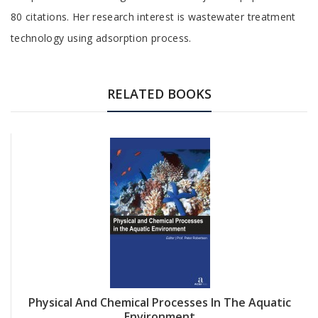
80 citations. Her research interest is wastewater treatment
technology using adsorption process.
RELATED BOOKS
Physical And Chemical Processes In The Aquatic
Environment