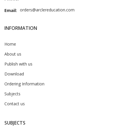
orders@arclereducation.com
Email:
INFORMATION
Home
About us
Publish with us
Download
Ordering Information
Subjects
Contact us
SUBJECTS