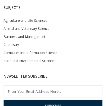
SUBJECTS
Agriculture and Life Sciences
Animal and Veterinary Science
Business and Management
Chemistry
Computer and Information Science
Earth and Environmental Sciences
NEWSLETTER SUBSCRIBE
SUBSCRIBE