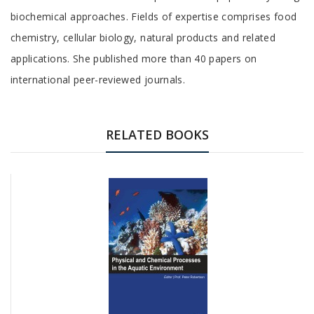
biochemical approaches. Fields of expertise comprises food
chemistry, cellular biology, natural products and related
applications. She published more than 40 papers on
international peer-reviewed journals.
RELATED BOOKS