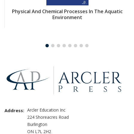
Physical And Chemical Processes In The Aquatic
Environment
Arcler Education Inc
Address:
224 Shoreacres Road
Burlington
ON L7L 2H2