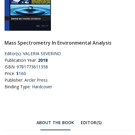
Mass Spectrometry In Environmental Analysis
Editor(s):
VALERIA SEVERINO
Publication Year:
2018
ISBN:
9781773611358
Price:
$160
Publisher:
Arcler Press
Binding Type:
Hardcover
ABOUT THE BOOK
EDITOR(S)