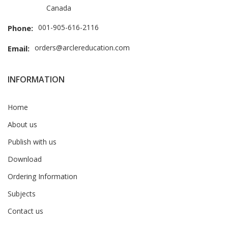
Canada
001-905-616-2116
Phone:
orders@arclereducation.com
Email:
INFORMATION
Home
About us
Publish with us
Download
Ordering Information
Subjects
Contact us