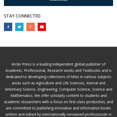
STAY CONNECTED
Arcler Press is a leading independent global publisher of
Academic, Professional, Research works and Textbooks and is
dedicated to developing collections of titles in various subjects
areas such as Agriculture and Life Sciences, Animal and
Veterinary Science, Engineering, Computer Science, Science and
Mathematics. We offer scholarly content to students and
academic researchers with a focus on first-class production, and
are committed to publishing innovative and informative books
written and edited by internationally renowned professionals in