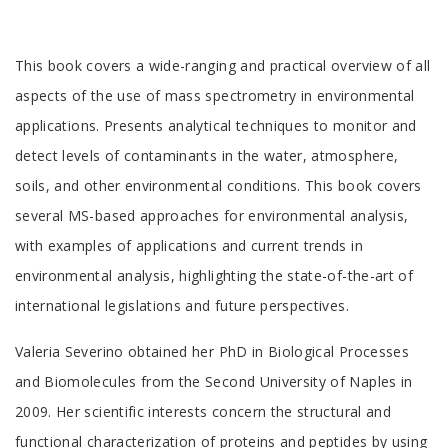
Tab
This book covers a wide-ranging and practical overview of all
Article
aspects of the use of mass spectrometry in environmental
applications. Presents analytical techniques to monitor and
detect levels of contaminants in the water, atmosphere,
soils, and other environmental conditions. This book covers
several MS-based approaches for environmental analysis,
with examples of applications and current trends in
environmental analysis, highlighting the state-of-the-art of
international legislations and future perspectives.
Tab
Valeria Severino obtained her PhD in Biological Processes
Article
and Biomolecules from the Second University of Naples in
2009. Her scientific interests concern the structural and
functional characterization of proteins and peptides by using