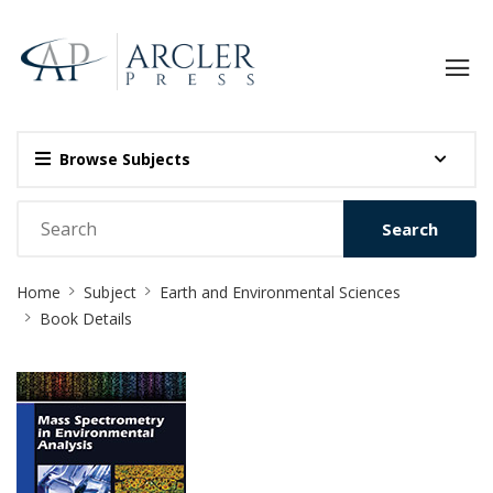
Browse Subjects
Search
Site
Home
Subject
Earth and Environmental Sciences
Breadcrumb
Book Details