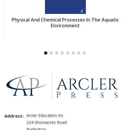
Physical And Chemical Processes In The Aquatic
Environment
Arcler Education Inc
Address:
224 Shoreacres Road
Burlington