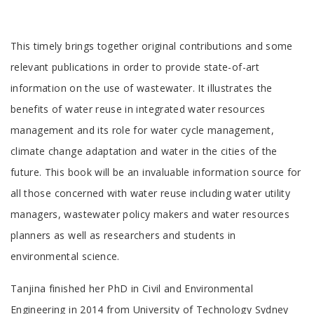
Tab
This timely brings together original contributions and some
Article
relevant publications in order to provide state-of-art
information on the use of wastewater. It illustrates the
benefits of water reuse in integrated water resources
management and its role for water cycle management,
climate change adaptation and water in the cities of the
future. This book will be an invaluable information source for
all those concerned with water reuse including water utility
managers, wastewater policy makers and water resources
planners as well as researchers and students in
environmental science.
Tab
Tanjina finished her PhD in Civil and Environmental
Engineering in 2014 from University of Technology Sydney