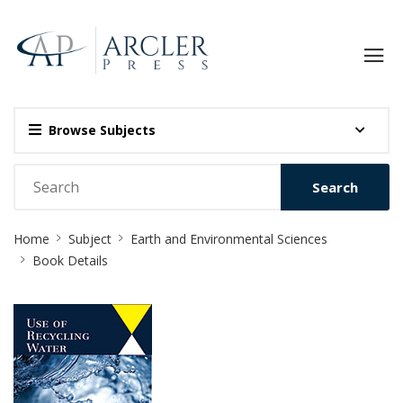
Browse Subjects
Search
Site
Home
Subject
Earth and Environmental Sciences
Breadcrumb
Book Details