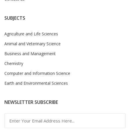
SUBJECTS
Agriculture and Life Sciences
Animal and Veterinary Science
Business and Management
Chemistry
Computer and Information Science
Earth and Environmental Sciences
NEWSLETTER SUBSCRIBE