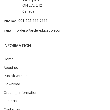
ON L7L 2H2
Canada
001-905-616-2116
Phone:
orders@arclereducation.com
Email:
INFORMATION
Home
About us
Publish with us
Download
Ordering Information
Subjects
Contact us