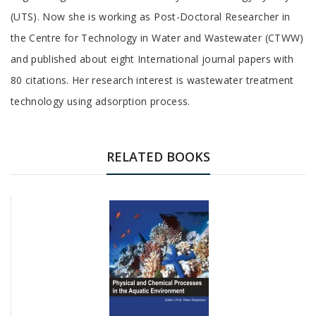
Article
(UTS). Now she is working as Post-Doctoral Researcher in
the Centre for Technology in Water and Wastewater (CTWW)
and published about eight International journal papers with
80 citations. Her research interest is wastewater treatment
technology using adsorption process.
RELATED BOOKS