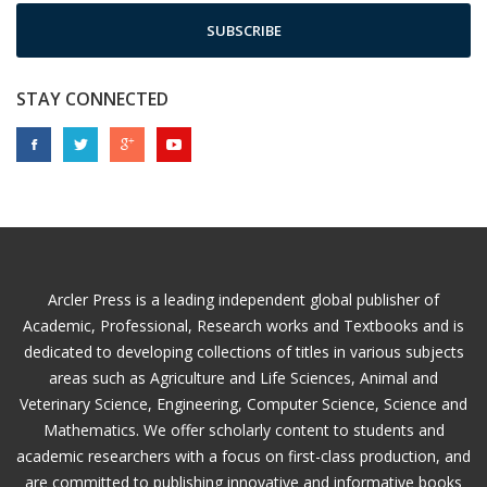
SUBSCRIBE
STAY CONNECTED
Arcler Press is a leading independent global publisher of
Academic, Professional, Research works and Textbooks and is
dedicated to developing collections of titles in various subjects
areas such as Agriculture and Life Sciences, Animal and
Veterinary Science, Engineering, Computer Science, Science and
Mathematics. We offer scholarly content to students and
academic researchers with a focus on first-class production, and
are committed to publishing innovative and informative books