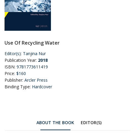
Use Of Recycling Water
Editor(s):
Tanjina Nur
Publication Year:
2018
ISBN:
9781773611419
Price:
$160
Publisher:
Arcler Press
Binding Type:
Hardcover
ABOUT THE BOOK
EDITOR(S)